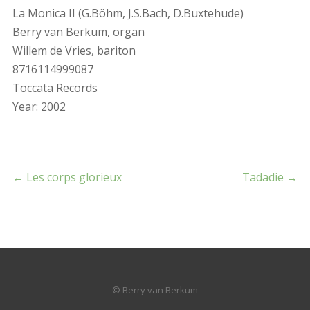
La Monica II (G.Böhm, J.S.Bach, D.Buxtehude)
Berry van Berkum, organ
Willem de Vries, bariton
8716114999087
Toccata Records
Year: 2002
←
Les corps glorieux
Tadadie
→
© Berry van Berkum