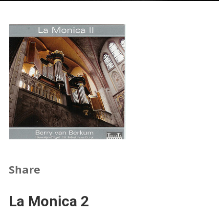
Share
La Monica 2