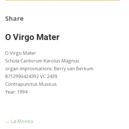
Share
O Virgo Mater
O Virgo Mater
Schola Cantorum Karolus Magnus
organ improvisations: Berry van Berkum
8712990424392 VC 2439
Contrapunctus Musicus
Year: 1994
←
La Monica