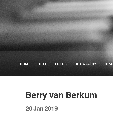
HOME
HOT
FOTO’S
BIOGRAPHY
DIS
Berry van Berkum
20
Jan
2019