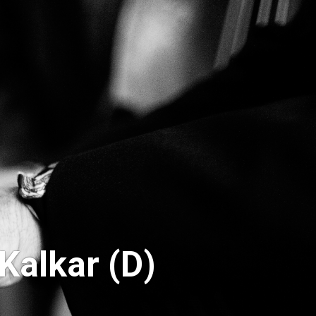
Kalkar (D)