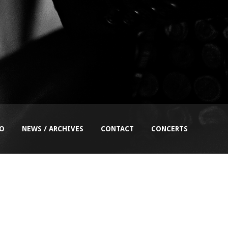
EO
NEWS / ARCHIVES
CONTACT
CONCERTS