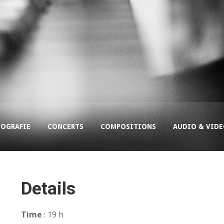
COGRAFIE
CONCERTS
COMPOSITIONS
AUDIO & VID
Details
Time
: 19 h