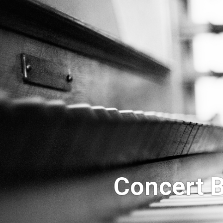
Concert B