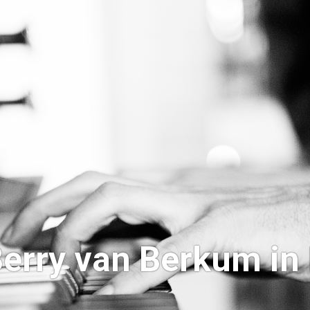
erry van Berkum in 