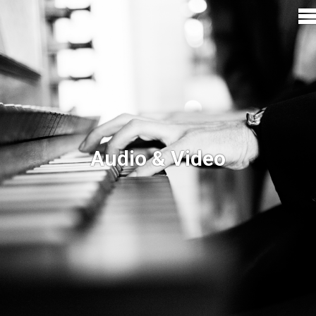
Audio & Video