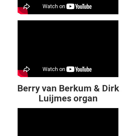
Berry van Berkum & Dirk
Luijmes organ