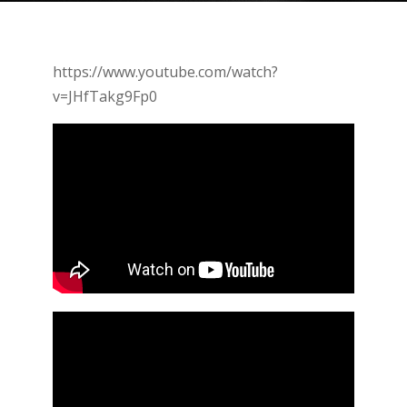
https://www.youtube.com/watch?
v=JHfTakg9Fp0