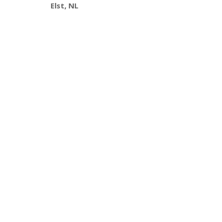
Elst, NL