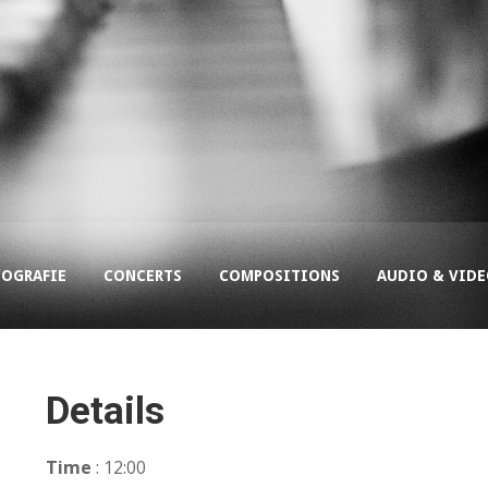
COGRAFIE
CONCERTS
COMPOSITIONS
AUDIO & VID
Details
Time
: 12:00