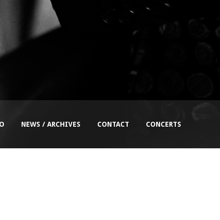
EO
NEWS / ARCHIVES
CONTACT
CONCERTS