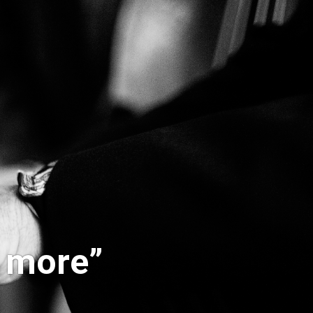
s more”