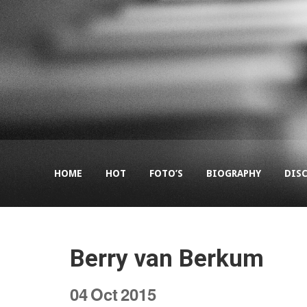
HOME
HOT
FOTO’S
BIOGRAPHY
DIS
Berry van Berkum
04
Oct
2015