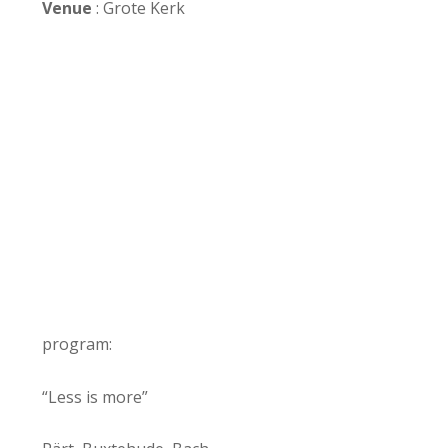
Venue
: Grote Kerk
program:
“Less is more”