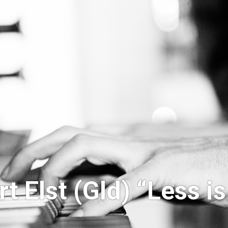
t Elst (Gld) “Less i