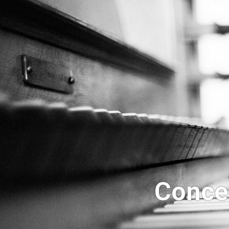
Concer