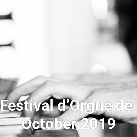
“Festival d’Orgue de
October 2019