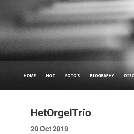
HOME
HOT
FOTO’S
BIOGRAPHY
DIS
HetOrgelTrio
20
Oct
2019