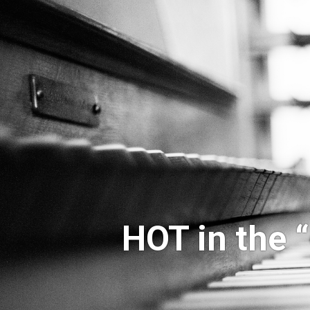
HOT in the 