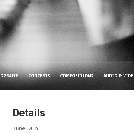
COGRAFIE
CONCERTS
COMPOSITIONS
AUDIO & VID
Details
Time
: 20 h