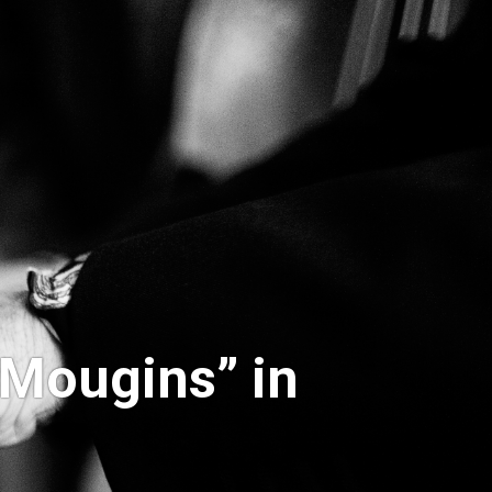
 Mougins” in