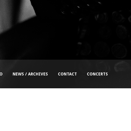
EO
NEWS / ARCHIVES
CONTACT
CONCERTS