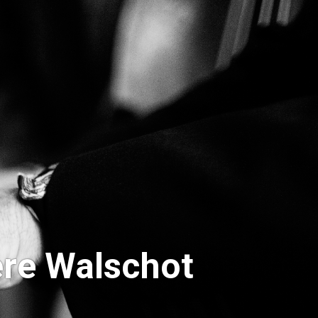
re Walschot