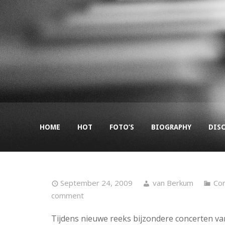
HOME
HOT
FOTO’S
BIOGRAPHY
DIS
September 24, 2009
van Berkum
Co
comment
Tijdens nieuwe reeks bijzondere concerten va