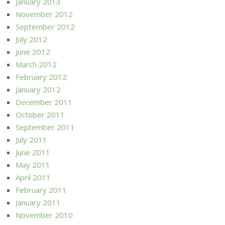
January 2013
November 2012
September 2012
July 2012
June 2012
March 2012
February 2012
January 2012
December 2011
October 2011
September 2011
July 2011
June 2011
May 2011
April 2011
February 2011
January 2011
November 2010