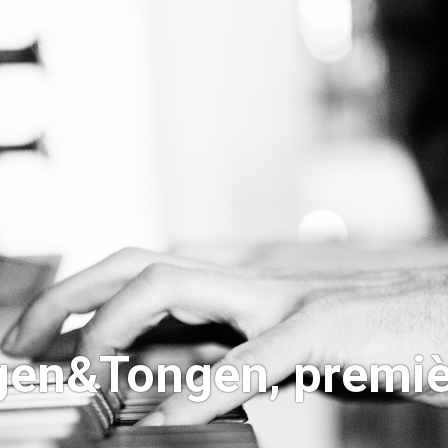
ngen&Tongen, premiè