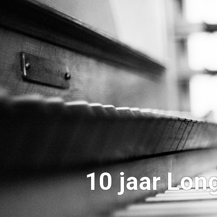
10 jaar Lo