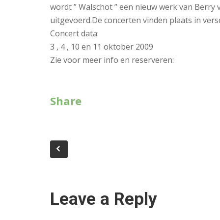
wordt ” Walschot ” een nieuw werk van Berry
uitgevoerd.De concerten vinden plaats in vers
Concert data:
3 , 4 , 10 en 11 oktober 2009
Zie voor meer info en reserveren:
Share
Leave a Reply