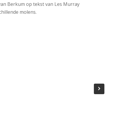
 van Berkum op tekst van Les Murray
chillende molens.