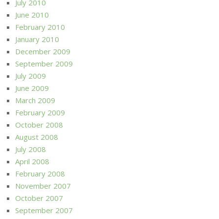
July 2010
June 2010
February 2010
January 2010
December 2009
September 2009
July 2009
June 2009
March 2009
February 2009
October 2008
August 2008
July 2008
April 2008
February 2008
November 2007
October 2007
September 2007