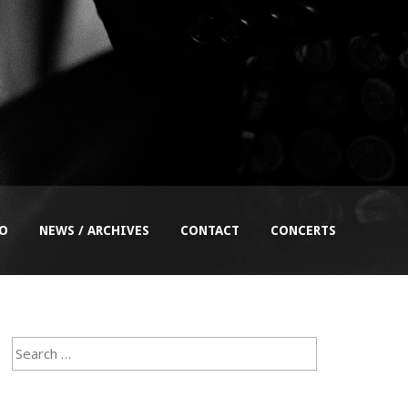
EO
NEWS / ARCHIVES
CONTACT
CONCERTS