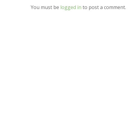
You must be
logged in
to post a comment.