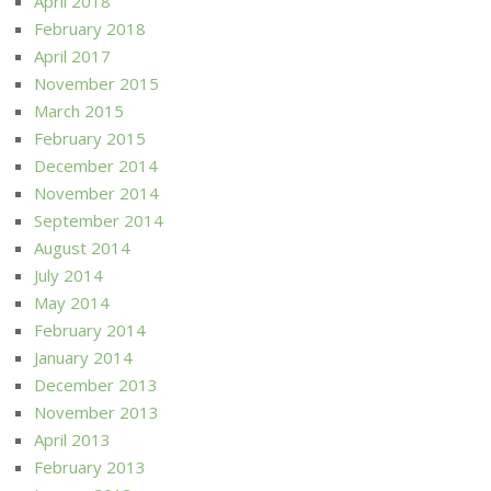
April 2018
February 2018
April 2017
November 2015
March 2015
February 2015
December 2014
November 2014
September 2014
August 2014
July 2014
May 2014
February 2014
January 2014
December 2013
November 2013
April 2013
February 2013