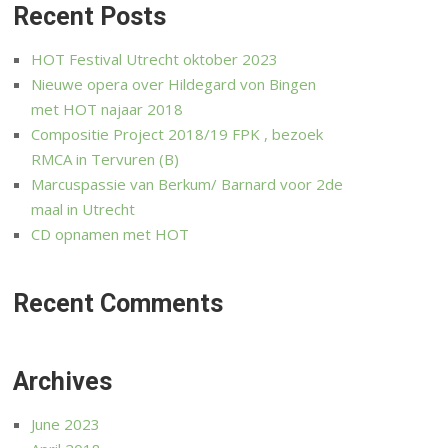
Recent Posts
HOT Festival Utrecht oktober 2023
Nieuwe opera over Hildegard von Bingen
met HOT najaar 2018
Compositie Project 2018/19 FPK , bezoek
RMCA in Tervuren (B)
Marcuspassie van Berkum/ Barnard voor 2de
maal in Utrecht
CD opnamen met HOT
Recent Comments
Archives
June 2023