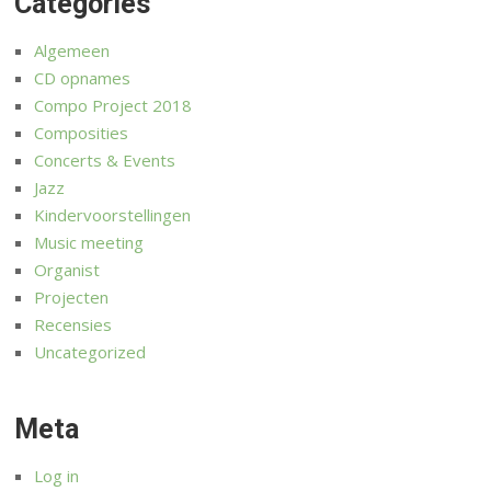
Categories
Algemeen
CD opnames
Compo Project 2018
Composities
Concerts & Events
Jazz
Kindervoorstellingen
Music meeting
Organist
Projecten
Recensies
Uncategorized
Meta
Log in