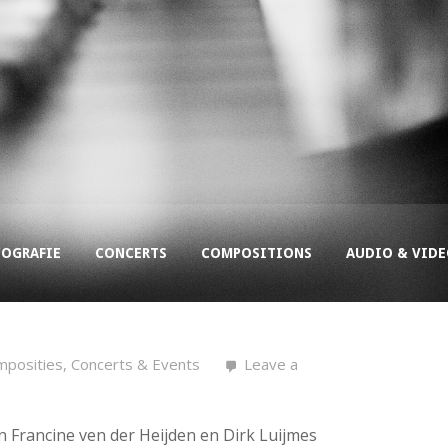
COGRAFIE
CONCERTS
COMPOSITIONS
AUDIO & VID
mposities
,
Concerts & Events
Leave a
n Francine ven der Heijden en Dirk Luijmes