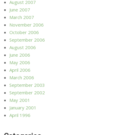
August 2007
June 2007
March 2007
November 2006
October 2006
September 2006
August 2006
June 2006
May 2006
April 2006
March 2006
September 2003
September 2002
May 2001
January 2001
April 1996