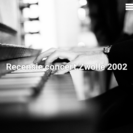
Recensie concert Zwolle 2002