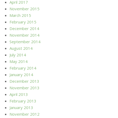
April 2017
November 2015
March 2015
February 2015
December 2014
November 2014
September 2014
August 2014
July 2014
May 2014
February 2014
January 2014
December 2013
November 2013
April 2013
February 2013
January 2013
November 2012