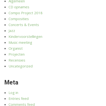
Algemeen
CD opnames
Compo Project 2018
Composities
Concerts & Events
Jazz
Kindervoorstellingen
Music meeting
Organist
Projecten
Recensies
Uncategorized
Meta
Log in
Entries feed
Comments feed