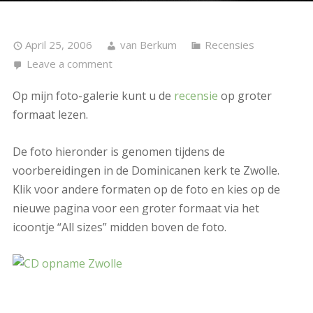
April 25, 2006
van Berkum
Recensies
Leave a comment
Op mijn foto-galerie kunt u de
recensie
op groter
formaat lezen.
De foto hieronder is genomen tijdens de
voorbereidingen in de Dominicanen kerk te Zwolle.
Klik voor andere formaten op de foto en kies op de
nieuwe pagina voor een groter formaat via het
icoontje “All sizes” midden boven de foto.