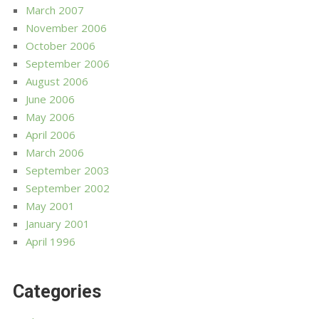
March 2007
November 2006
October 2006
September 2006
August 2006
June 2006
May 2006
April 2006
March 2006
September 2003
September 2002
May 2001
January 2001
April 1996
Categories