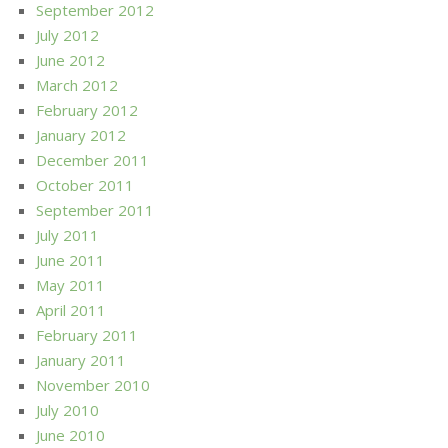
September 2012
July 2012
June 2012
March 2012
February 2012
January 2012
December 2011
October 2011
September 2011
July 2011
June 2011
May 2011
April 2011
February 2011
January 2011
November 2010
July 2010
June 2010