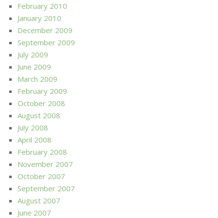
February 2010
January 2010
December 2009
September 2009
July 2009
June 2009
March 2009
February 2009
October 2008
August 2008
July 2008
April 2008
February 2008
November 2007
October 2007
September 2007
August 2007
June 2007