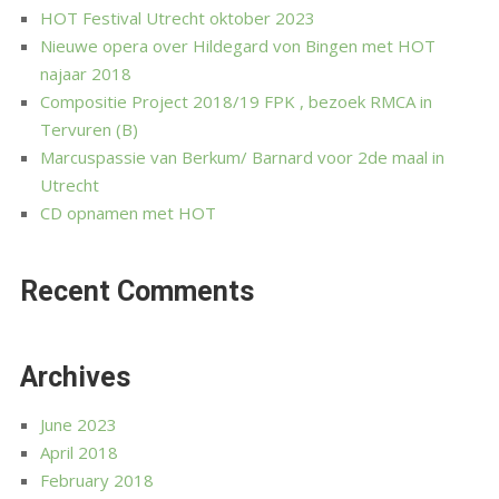
HOT Festival Utrecht oktober 2023
Nieuwe opera over Hildegard von Bingen met HOT
najaar 2018
Compositie Project 2018/19 FPK , bezoek RMCA in
Tervuren (B)
Marcuspassie van Berkum/ Barnard voor 2de maal in
Utrecht
CD opnamen met HOT
Recent Comments
Archives
June 2023
April 2018
February 2018