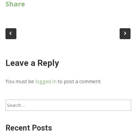
Share
Leave a Reply
You must be
logged in
to post a comment.
Recent Posts