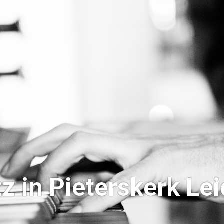
z in Pieterskerk Le