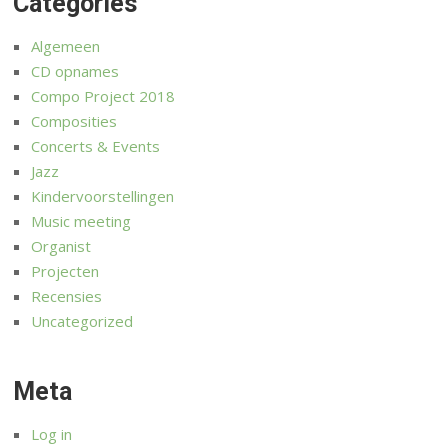
Categories
Algemeen
CD opnames
Compo Project 2018
Composities
Concerts & Events
Jazz
Kindervoorstellingen
Music meeting
Organist
Projecten
Recensies
Uncategorized
Meta
Log in