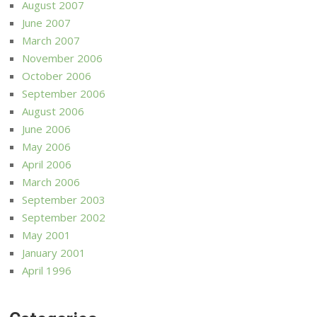
August 2007
June 2007
March 2007
November 2006
October 2006
September 2006
August 2006
June 2006
May 2006
April 2006
March 2006
September 2003
September 2002
May 2001
January 2001
April 1996