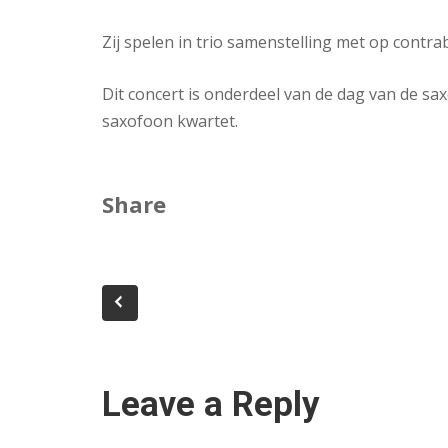
Zij spelen in trio samenstelling met op contra
Dit concert is onderdeel van de dag van de sax
saxofoon kwartet.
Share
Leave a Reply