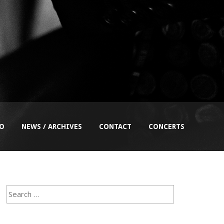
EO
NEWS / ARCHIVES
CONTACT
CONCERTS