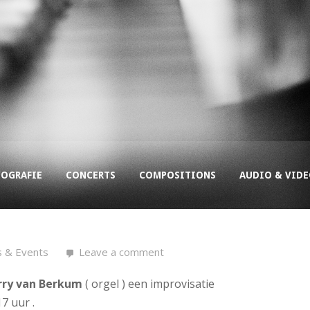
COGRAFIE
CONCERTS
COMPOSITIONS
AUDIO & VID
s & Events
Leave a comment
rry van Berkum
( orgel ) een improvisatie
7 uur .