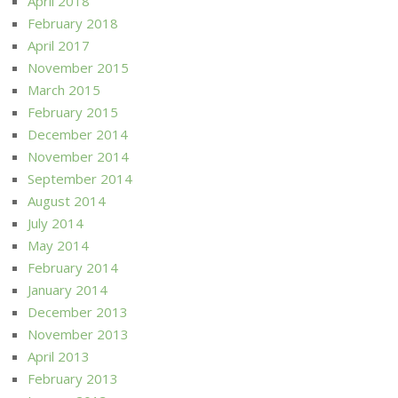
April 2018
February 2018
April 2017
November 2015
March 2015
February 2015
December 2014
November 2014
September 2014
August 2014
July 2014
May 2014
February 2014
January 2014
December 2013
November 2013
April 2013
February 2013