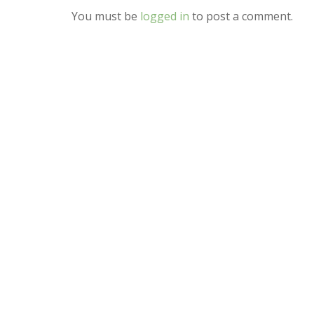
You must be
logged in
to post a comment.