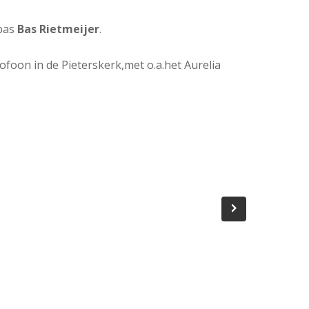
bas
Bas Rietmeijer
.
ofoon in de Pieterskerk,met o.a.het Aurelia