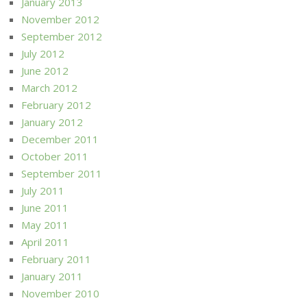
January 2013
November 2012
September 2012
July 2012
June 2012
March 2012
February 2012
January 2012
December 2011
October 2011
September 2011
July 2011
June 2011
May 2011
April 2011
February 2011
January 2011
November 2010