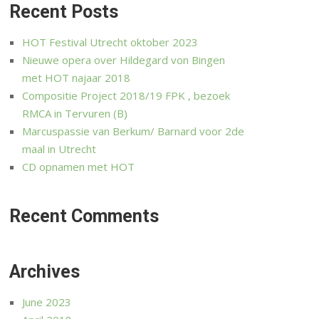
Recent Posts
HOT Festival Utrecht oktober 2023
Nieuwe opera over Hildegard von Bingen
met HOT najaar 2018
Compositie Project 2018/19 FPK , bezoek
RMCA in Tervuren (B)
Marcuspassie van Berkum/ Barnard voor 2de
maal in Utrecht
CD opnamen met HOT
Recent Comments
Archives
June 2023