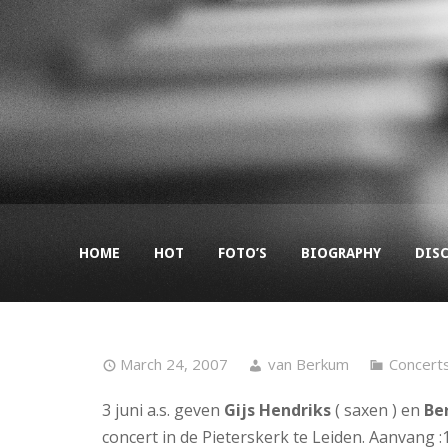
HOME
HOT
FOTO’S
BIOGRAPHY
DIS
March 24, 2007
van Berkum
Concert
3 juni a.s. geven
Gijs Hendriks
( saxen ) en
Be
concert in de Pieterskerk te Leiden. Aanvang :1