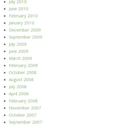
July 2010
June 2010
February 2010
January 2010
December 2009
September 2009
July 2009
June 2009
March 2009
February 2009
October 2008
August 2008
July 2008
April 2008
February 2008
November 2007
October 2007
September 2007