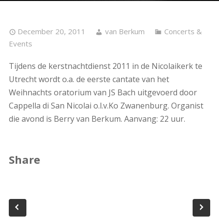
December 20, 2011
van Berkum
Concerts &
Events
Tijdens de kerstnachtdienst 2011 in de Nicolaikerk te
Utrecht wordt o.a. de eerste cantate van het
Weihnachts oratorium van JS Bach uitgevoerd door
Cappella di San Nicolai o.l.v.Ko Zwanenburg. Organist
die avond is Berry van Berkum. Aanvang: 22 uur.
Share