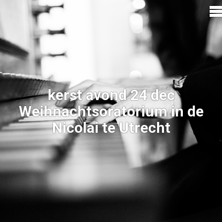
kerst avond 24 dec
Weihnachtsoratorium in de
Nicolai te Utrecht