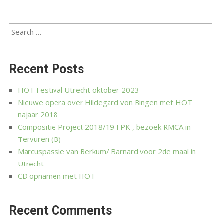
Recent Posts
HOT Festival Utrecht oktober 2023
Nieuwe opera over Hildegard von Bingen met HOT
najaar 2018
Compositie Project 2018/19 FPK , bezoek RMCA in
Tervuren (B)
Marcuspassie van Berkum/ Barnard voor 2de maal in
Utrecht
CD opnamen met HOT
Recent Comments