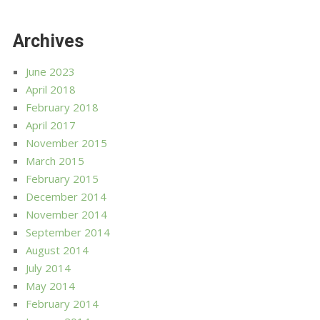
Archives
June 2023
April 2018
February 2018
April 2017
November 2015
March 2015
February 2015
December 2014
November 2014
September 2014
August 2014
July 2014
May 2014
February 2014