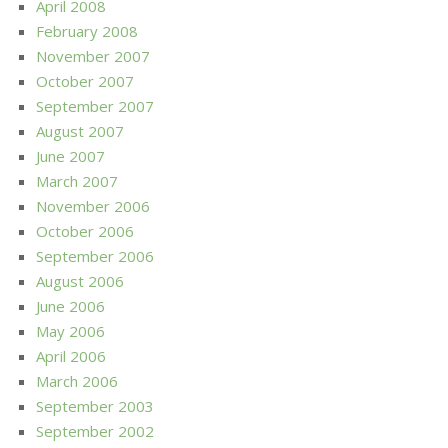
April 2008
February 2008
November 2007
October 2007
September 2007
August 2007
June 2007
March 2007
November 2006
October 2006
September 2006
August 2006
June 2006
May 2006
April 2006
March 2006
September 2003
September 2002