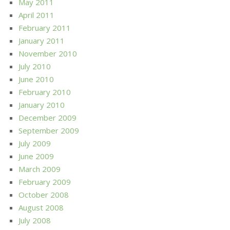
May 2011
April 2011
February 2011
January 2011
November 2010
July 2010
June 2010
February 2010
January 2010
December 2009
September 2009
July 2009
June 2009
March 2009
February 2009
October 2008
August 2008
July 2008