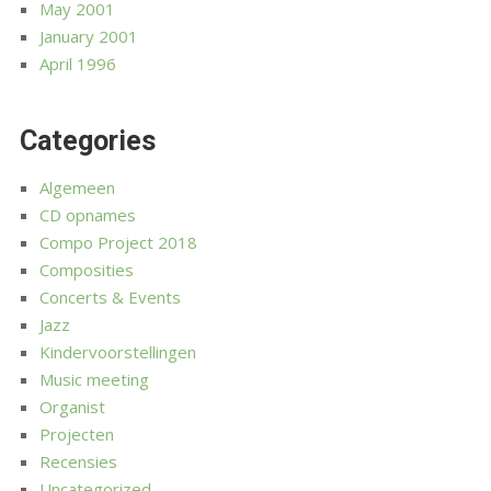
May 2001
January 2001
April 1996
Categories
Algemeen
CD opnames
Compo Project 2018
Composities
Concerts & Events
Jazz
Kindervoorstellingen
Music meeting
Organist
Projecten
Recensies
Uncategorized