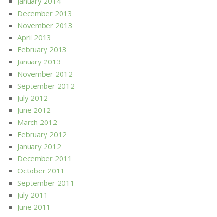
January 2014
December 2013
November 2013
April 2013
February 2013
January 2013
November 2012
September 2012
July 2012
June 2012
March 2012
February 2012
January 2012
December 2011
October 2011
September 2011
July 2011
June 2011