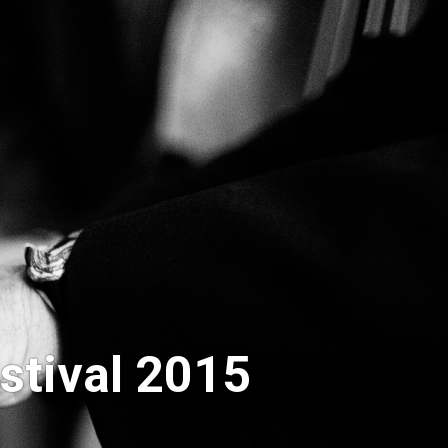
stival 2015