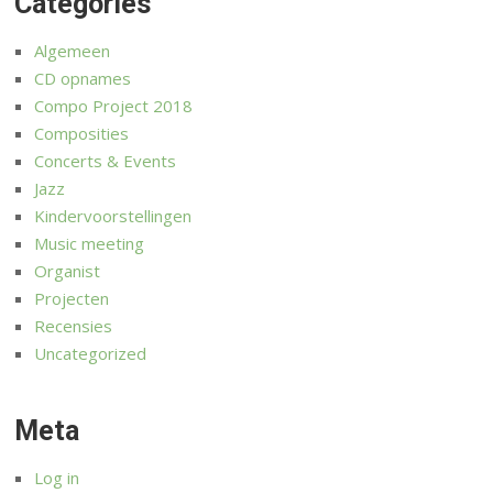
Categories
Algemeen
CD opnames
Compo Project 2018
Composities
Concerts & Events
Jazz
Kindervoorstellingen
Music meeting
Organist
Projecten
Recensies
Uncategorized
Meta
Log in