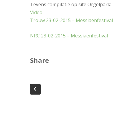
Tevens compilatie op site Orgelpark:
Video
Trouw 23-02-2015 – Messiaenfestival
NRC 23-02-2015 – Messiaenfestival
Share