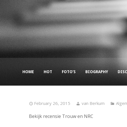
HOME
HOT
FOTO’S
BIOGRAPHY
DIS
February 26, 2015
van Berkum
Alge
Bekijk recensie Trouw en NRC