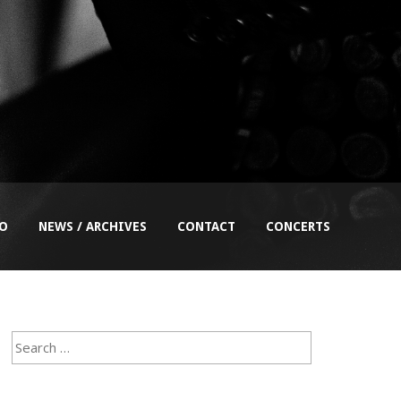
EO
NEWS / ARCHIVES
CONTACT
CONCERTS