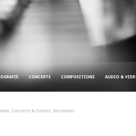
COGRAFIE
CONCERTS
COMPOSITIONS
AUDIO & VID
meen
,
Concerts & Events
,
Recensies