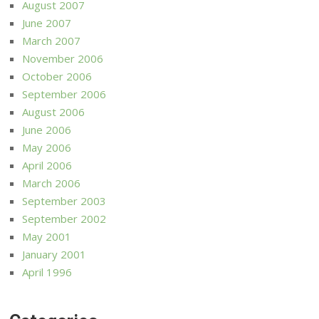
August 2007
June 2007
March 2007
November 2006
October 2006
September 2006
August 2006
June 2006
May 2006
April 2006
March 2006
September 2003
September 2002
May 2001
January 2001
April 1996