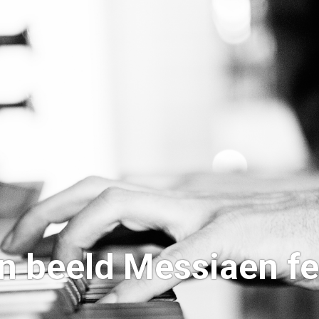
n beeld Messiaen fe