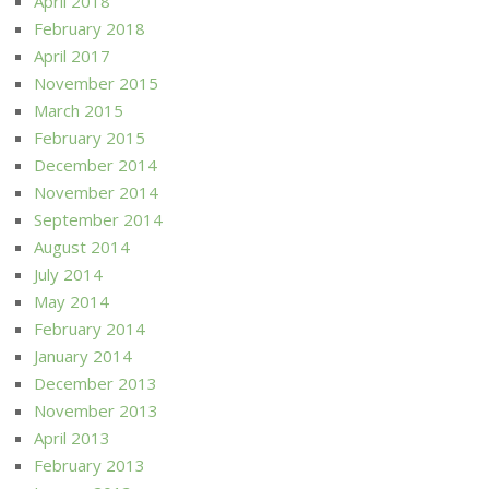
April 2018
February 2018
April 2017
November 2015
March 2015
February 2015
December 2014
November 2014
September 2014
August 2014
July 2014
May 2014
February 2014
January 2014
December 2013
November 2013
April 2013
February 2013