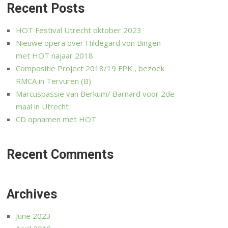
Recent Posts
HOT Festival Utrecht oktober 2023
Nieuwe opera over Hildegard von Bingen
met HOT najaar 2018
Compositie Project 2018/19 FPK , bezoek
RMCA in Tervuren (B)
Marcuspassie van Berkum/ Barnard voor 2de
maal in Utrecht
CD opnamen met HOT
Recent Comments
Archives
June 2023