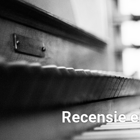
Recensie e