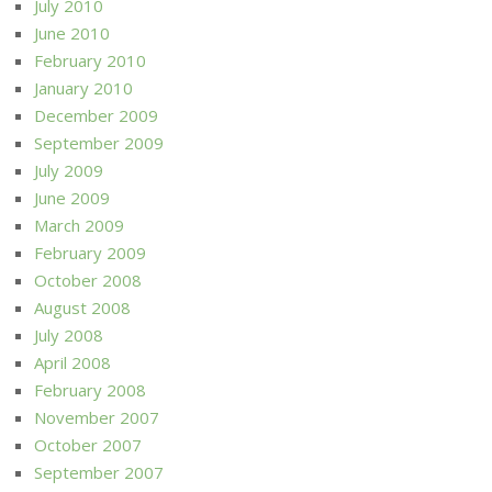
July 2010
June 2010
February 2010
January 2010
December 2009
September 2009
July 2009
June 2009
March 2009
February 2009
October 2008
August 2008
July 2008
April 2008
February 2008
November 2007
October 2007
September 2007