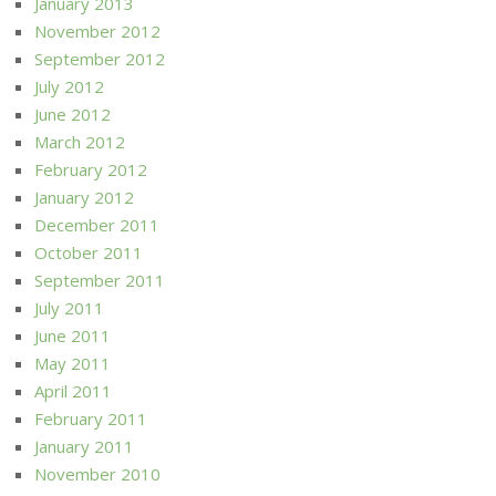
January 2013
November 2012
September 2012
July 2012
June 2012
March 2012
February 2012
January 2012
December 2011
October 2011
September 2011
July 2011
June 2011
May 2011
April 2011
February 2011
January 2011
November 2010